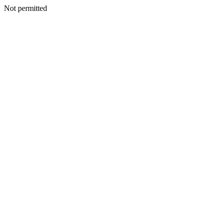
Not permitted