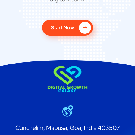
Start Now
Cunchelim, Mapusa, Goa, India 403507