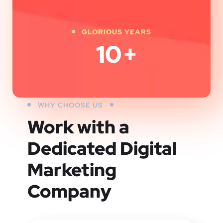
GLORIOUS YEARS
10
+
WHY CHOOSE US
Work with a
Dedicated
Digital
Marketing
Company