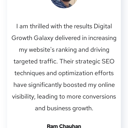
I am thrilled with the results Digital
Growth Galaxy delivered in increasing
my website's ranking and driving
targeted traffic. Their strategic SEO
techniques and optimization efforts
have significantly boosted my online
visibility, leading to more conversions
and business growth.
Ram Chauhan