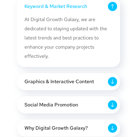
Keyword & Market Research
At Digital Growth Galaxy, we are
dedicated to staying updated with the
latest trends and best practices to
enhance your company projects
effectively.
Graphics & Interactive Content
Social Media Promotion
Why Digital Growth Galaxy?