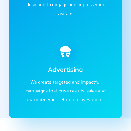
designed to engage and impress your
visitors.
Advertising
We create targeted and impactful
campaigns that drive results, sales and
maximize your return on investment.