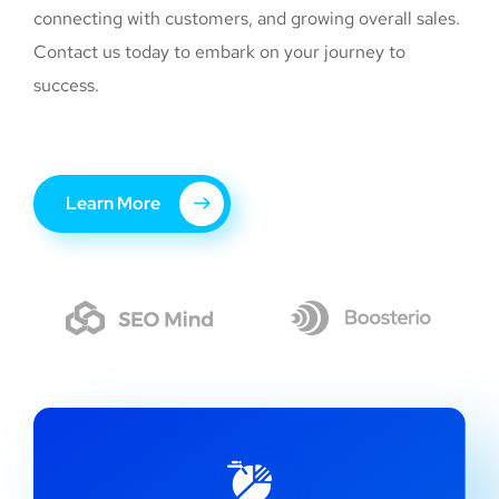
connecting with customers, and growing overall sales.
Contact us today to embark on your journey to
success.
Learn More