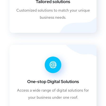
Tailored solutions
Customized solutions to match your unique
business needs.
One-stop Digital Solutions
Access a wide range of digital solutions for
your business under one roof.