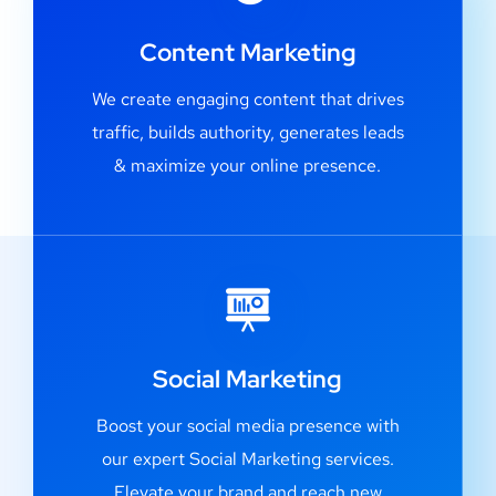
Content Marketing
We create engaging content that drives
traffic, builds authority, generates leads
& maximize your online presence.
Social Marketing
Boost your social media presence with
our expert Social Marketing services.
Elevate your brand and reach new