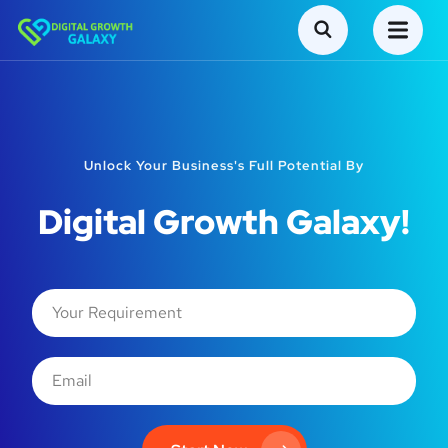
Unlock Your Business's Full Potential By
Digital Growth Galaxy!