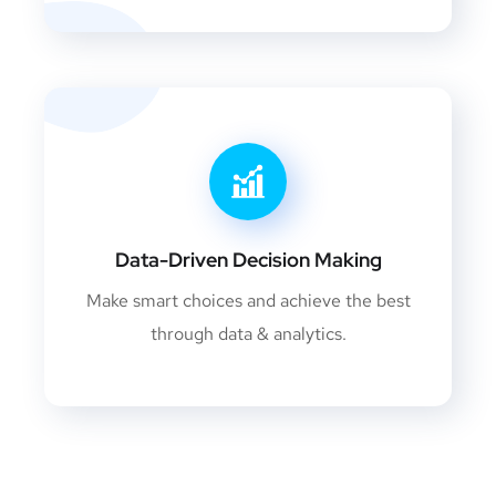
Data-Driven Decision Making
Make smart choices and achieve the best
through data & analytics.