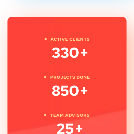
ACTIVE CLIENTS
330
+
PROJECTS DONE
850
+
TEAM ADVISORS
25
+