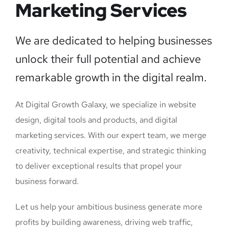
Marketing Services
We are dedicated to helping businesses
unlock their full potential and achieve
remarkable growth in the digital realm.
At Digital Growth Galaxy, we specialize in website
design, digital tools and products, and digital
marketing services. With our expert team, we merge
creativity, technical expertise, and strategic thinking
to deliver exceptional results that propel your
business forward.
Let us help your ambitious business generate more
profits by building awareness, driving web traffic,