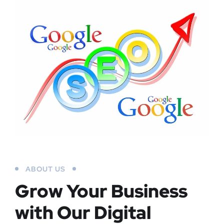
ABOUT US
Grow Your Business
with Our Digital