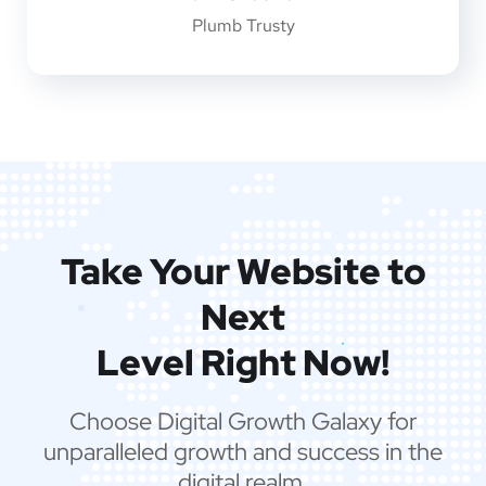
Plumb Trusty
Take Your Website to
Next
Level Right Now!
Choose Digital Growth Galaxy for
unparalleled growth and success in the
digital realm.