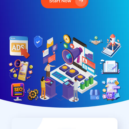
Start Now