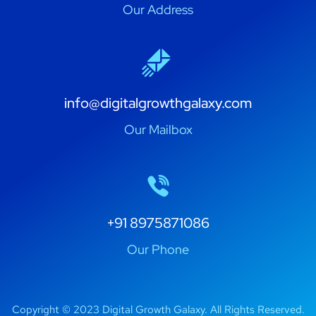
Our Address
info@digitalgrowthgalaxy.com
Our Mailbox
+91 8975871086
Our Phone
Copyright © 2023 Digital Growth Galaxy. All Rights Reserved.