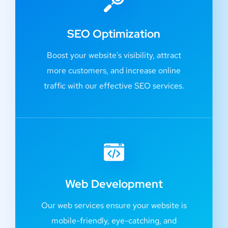
SEO Optimization
Boost your website's visibility, attract
more customers, and increase online
traffic with our effective SEO services.
Web Development
Our web services ensure your website is
mobile-friendly, eye-catching, and