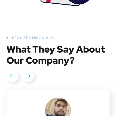
REAL TESTIMONIALS
What They
Say About
Our
Company?