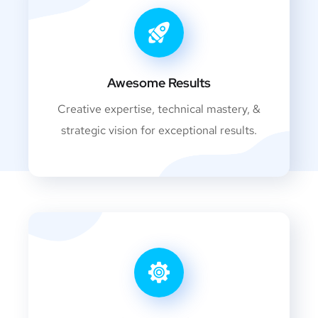
Awesome Results
Creative expertise, technical mastery, &
strategic vision for exceptional results.