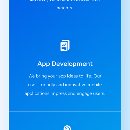
heights.
App Development
We bring your app ideas to life. Our
user-friendly and innovative mobile
applications impress and engage users.