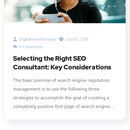
DigitalGrowthGalaxy
July 10, 2019
0 Comments
Selecting the Right SEO
Consultant: Key Considerations
The basic premise of search engine reputation
management is to use the following three
strategies to accomplish the goal of creating a
completely positive first page of search engine...