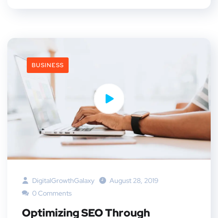
BUSINESS
DigitalGrowthGalaxy
August 28, 2019
0 Comments
Optimizing SEO Through