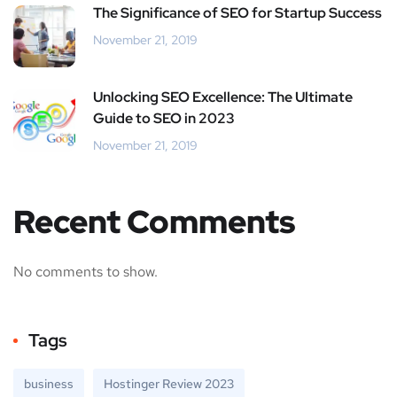
The Significance of SEO for Startup Success
November 21, 2019
Unlocking SEO Excellence: The Ultimate
Guide to SEO in 2023
November 21, 2019
Recent Comments
No comments to show.
Tags
business
Hostinger Review 2023