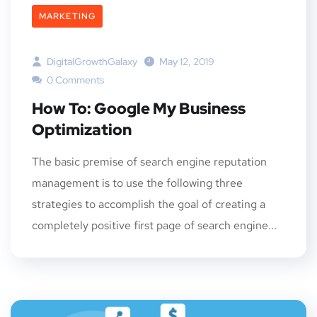
MARKETING
DigitalGrowthGalaxy
May 12, 2019
0 Comments
How To: Google My Business
Optimization
The basic premise of search engine reputation
management is to use the following three
strategies to accomplish the goal of creating a
completely positive first page of search engine...