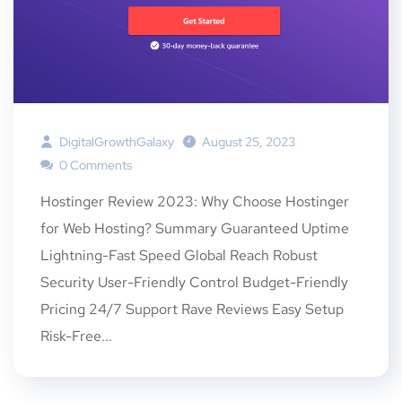
DigitalGrowthGalaxy
August 25, 2023
0 Comments
Hostinger Review 2023: Why Choose Hostinger
for Web Hosting? Summary Guaranteed Uptime
Lightning-Fast Speed Global Reach Robust
Security User-Friendly Control Budget-Friendly
Pricing 24/7 Support Rave Reviews Easy Setup
Risk-Free...