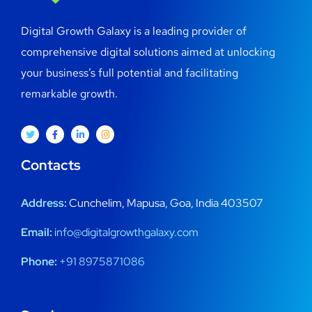
Digital Growth Galaxy is a leading provider of
comprehensive digital solutions aimed at unlocking
your business’s full potential and facilitating
remarkable growth.
Contacts
Address:
Cunchelim, Mapusa, Goa, India 403507
Email:
info@digitalgrowthgalaxy.com
Phone:
+91 8975871086