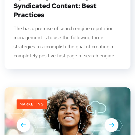
Syndicated Content: Best
Practices
The basic premise of search engine reputation
management is to use the following three
strategies to accomplish the goal of creating a
completely positive first page of search engine...
MARKETING