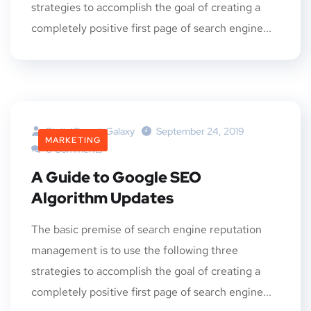
strategies to accomplish the goal of creating a
completely positive first page of search engine...
DigitalGrowthGalaxy
September 24, 2019
MARKETING
0 Comments
A Guide to Google SEO
Algorithm Updates
The basic premise of search engine reputation
management is to use the following three
strategies to accomplish the goal of creating a
completely positive first page of search engine...