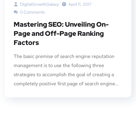
DigitalGrowthGalaxy
April 11, 2017
0 Comments
Mastering SEO: Unveiling On-
Page and Off-Page Ranking
Factors
The basic premise of search engine reputation
management is to use the following three
strategies to accomplish the goal of creating a
completely positive first page of search engine...