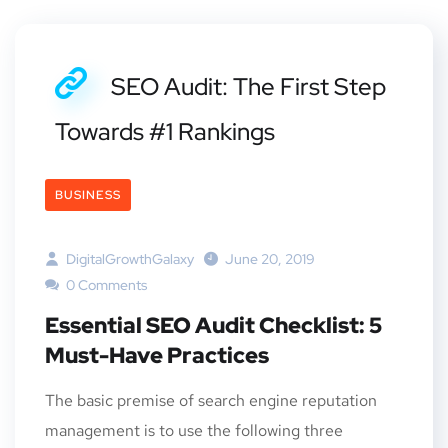
SEO Audit: The First Step
Towards #1 Rankings
BUSINESS
DigitalGrowthGalaxy
June 20, 2019
0 Comments
Essential SEO Audit Checklist: 5
Must-Have Practices
The basic premise of search engine reputation
management is to use the following three