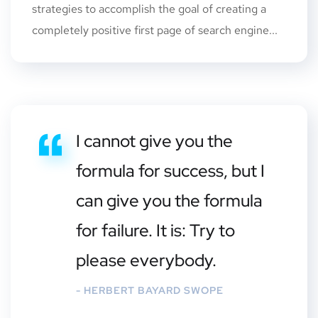
strategies to accomplish the goal of creating a
completely positive first page of search engine...
I cannot give you the
formula for success, but I
can give you the formula
for failure. It is: Try to
please everybody.
- HERBERT BAYARD SWOPE