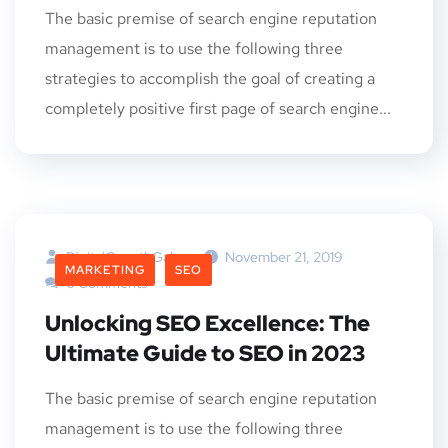
The basic premise of search engine reputation
management is to use the following three
strategies to accomplish the goal of creating a
completely positive first page of search engine...
DigitalGrowthGalaxy
November 21, 2019
MARKETING
SEO
0 Comments
Unlocking SEO Excellence: The
Ultimate Guide to SEO in 2023
The basic premise of search engine reputation
management is to use the following three