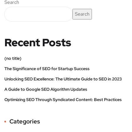
Search
Search
Recent Posts
(no title)
The Significance of SEO for Startup Success
Unlocking SEO Excellence: The Ultimate Guide to SEO in 2023
A Guide to Google SEO Algorithm Updates
Optimizing SEO Through Syndicated Content: Best Practices
Categories