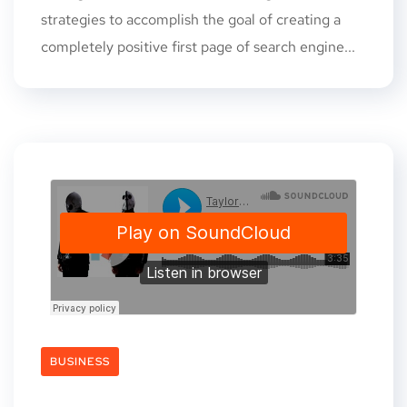
strategies to accomplish the goal of creating a
completely positive first page of search engine...
BUSINESS