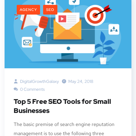
AGENCY
SEO
DigitalGrowthGalaxy
May 24, 2018
0 Comments
Top 5 Free SEO Tools for Small
Businesses
The basic premise of search engine reputation
management is to use the following three