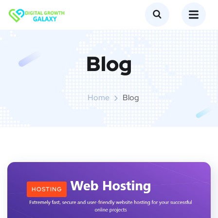
Blog
Home
Blog
HOSTING