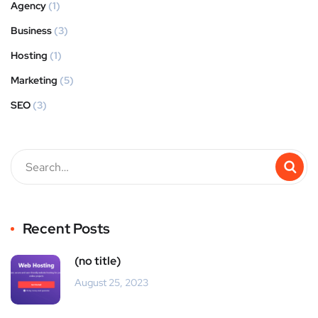
Agency
(1)
Business
(3)
Hosting
(1)
Marketing
(5)
SEO
(3)
Recent Posts
(no title)
August 25, 2023