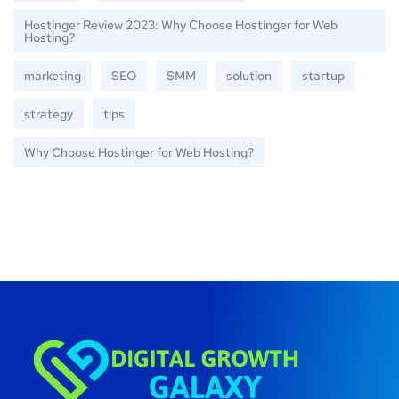
Hostinger Review 2023: Why Choose Hostinger for Web
Hosting?
marketing
SEO
SMM
solution
startup
strategy
tips
Why Choose Hostinger for Web Hosting?