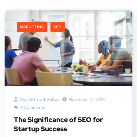
MARKETING
SEO
DigitalGrowthGalaxy
November 21, 2019
0 Comments
The Significance of SEO for
Startup Success