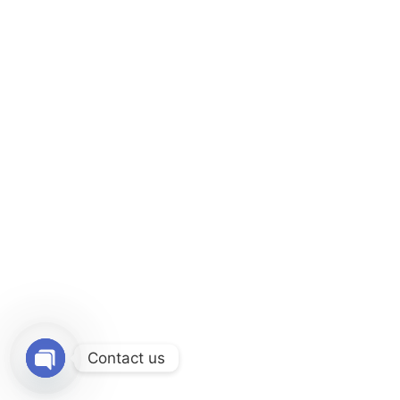
Contact us
O