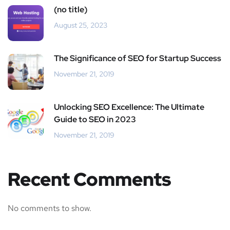
(no title)
August 25, 2023
The Significance of SEO for Startup Success
November 21, 2019
Unlocking SEO Excellence: The Ultimate
Guide to SEO in 2023
November 21, 2019
Recent Comments
No comments to show.