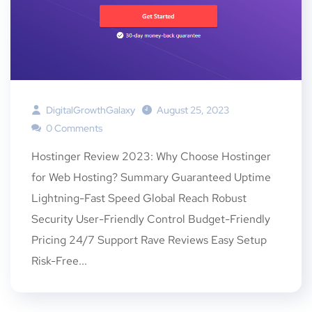
DigitalGrowthGalaxy
August 25, 2023
0 Comments
Hostinger Review 2023: Why Choose Hostinger
for Web Hosting? Summary Guaranteed Uptime
Lightning-Fast Speed Global Reach Robust
Security User-Friendly Control Budget-Friendly
Pricing 24/7 Support Rave Reviews Easy Setup
Risk-Free...