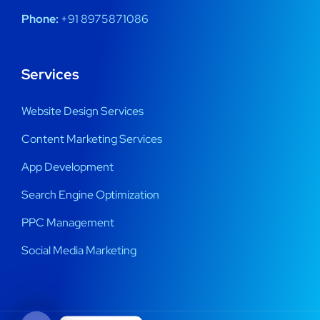
Phone:
+91 8975871086
Services
Website Design Services
Content Marketing Services
App Development
Search Engine Optimization
PPC Management
Social Media Marketing