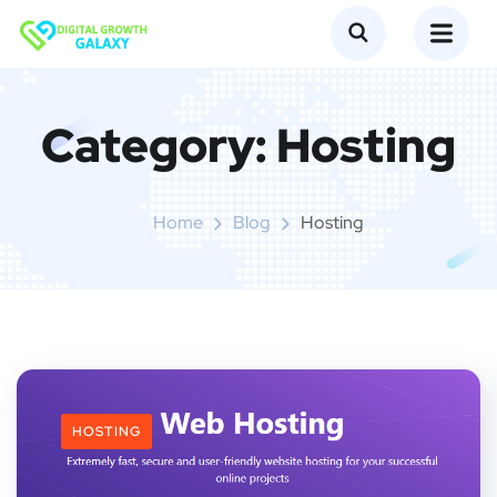
Category:
Hosting
Home
Blog
Hosting
HOSTING