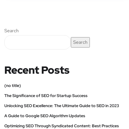
Search
Search
Recent Posts
(no title)
The Significance of SEO for Startup Success
Unlocking SEO Excellence: The Ultimate Guide to SEO in 2023
A Guide to Google SEO Algorithm Updates
Optimizing SEO Through Syndicated Content: Best Practices