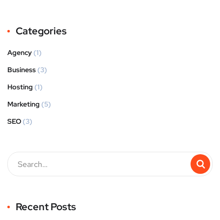
Categories
Agency
(1)
Business
(3)
Hosting
(1)
Marketing
(5)
SEO
(3)
Recent Posts