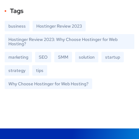
Tags
business
Hostinger Review 2023
Hostinger Review 2023: Why Choose Hostinger for Web
Hosting?
marketing
SEO
SMM
solution
startup
strategy
tips
Why Choose Hostinger for Web Hosting?