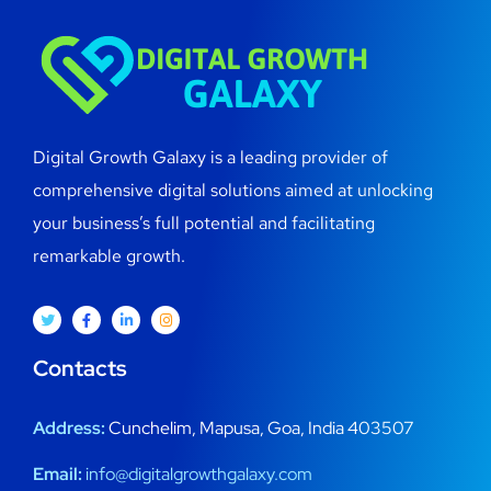
Digital Growth Galaxy is a leading provider of
comprehensive digital solutions aimed at unlocking
your business’s full potential and facilitating
remarkable growth.
Contacts
Address:
Cunchelim, Mapusa, Goa, India 403507
Email:
info@digitalgrowthgalaxy.com