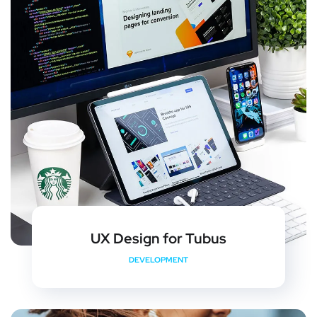
UX Design for Tubus
DEVELOPMENT