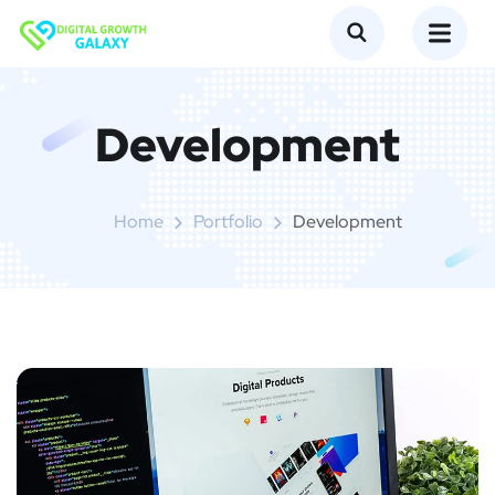
Development
Home
Portfolio
Development