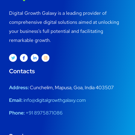
Digital Growth Galaxy is a leading provider of
comprehensive digital solutions aimed at unlocking
your business’s full potential and facilitating
remarkable growth.
Contacts
Address:
Cunchelim, Mapusa, Goa, India 403507
Email:
info@digitalgrowthgalaxy.com
Phone:
+91 8975871086