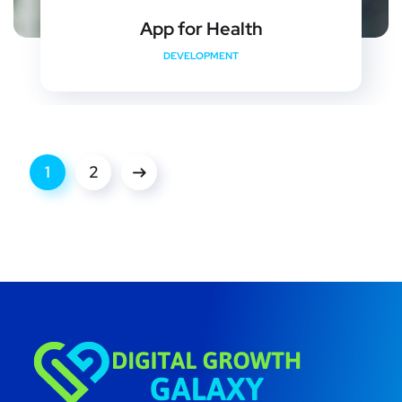
App for Health
DEVELOPMENT
1
2