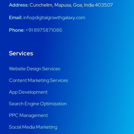
Address:
Cunchelim, Mapusa, Goa, India 403507
Email:
info@digitalgrowthgalaxy.com
Phone:
+91 8975871086
Services
Website Design Services
Content Marketing Services
App Development
Search Engine Optimization
PPC Management
Social Media Marketing