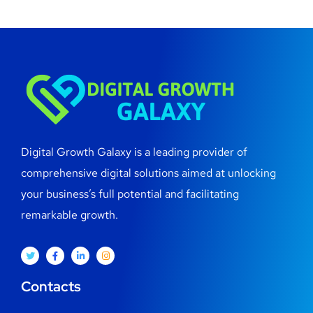
Digital Growth Galaxy is a leading provider of
comprehensive digital solutions aimed at unlocking
your business’s full potential and facilitating
remarkable growth.
Contacts