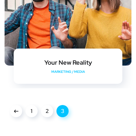
Your New Reality
MARKETING
/
MEDIA
1
2
3