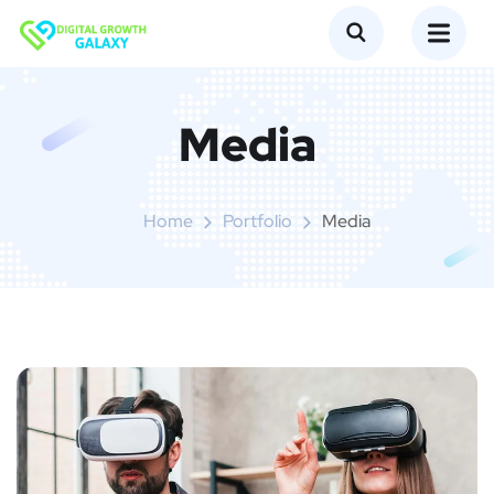
Media
Home
Portfolio
Media