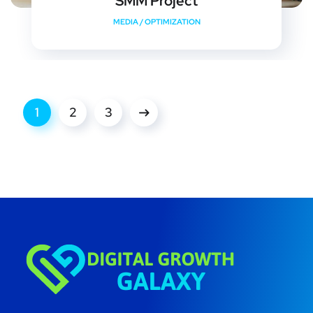
SMM Project
MEDIA
/
OPTIMIZATION
1
2
3