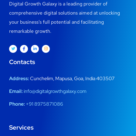
Digital Growth Galaxy is a leading provider of
comprehensive digital solutions aimed at unlocking
your business’s full potential and facilitating
remarkable growth.
Contacts
Address:
Cunchelim, Mapusa, Goa, India 403507
Email:
info@digitalgrowthgalaxy.com
Phone:
+91 8975871086
Services