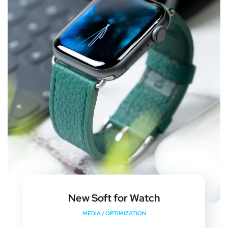
New Soft for Watch
MEDIA
/
OPTIMIZATION