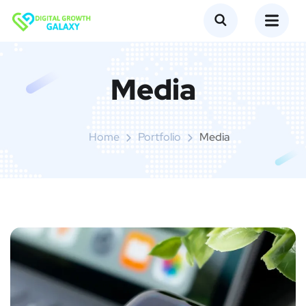
Media
Home
Portfolio
Media