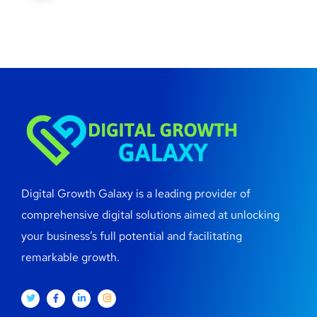
Digital Growth Galaxy is a leading provider of
comprehensive digital solutions aimed at unlocking
your business’s full potential and facilitating
remarkable growth.