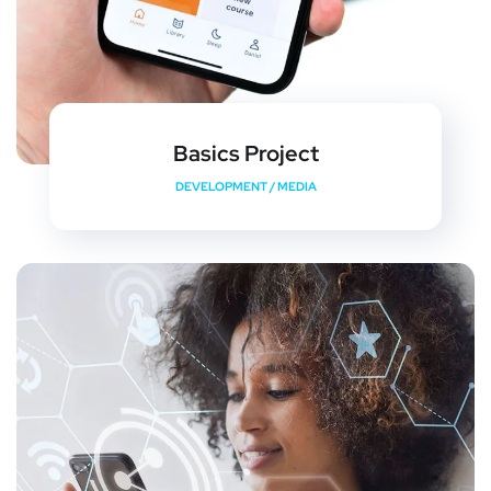
Basics Project
DEVELOPMENT
/
MEDIA