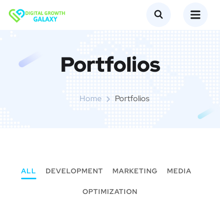
Portfolios
Home
Portfolios
ALL
DEVELOPMENT
MARKETING
MEDIA
OPTIMIZATION