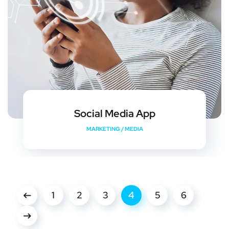
Social Media App
MARKETING
/
MEDIA
1
2
3
4
5
6