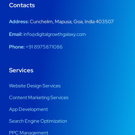
Contacts
Address:
Cunchelim, Mapusa, Goa, India 403507
Email:
info@digitalgrowthgalaxy.com
Phone:
+91 8975871086
Services
Website Design Services
Content Marketing Services
App Development
Search Engine Optimization
PPC Management